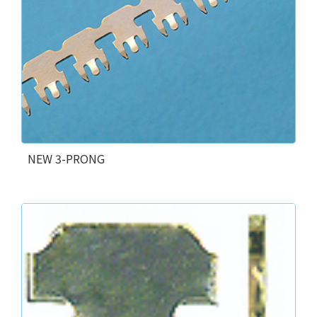
NEW 3-PRONG