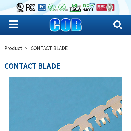
Product
CONTACT BLADE
CONTACT BLADE