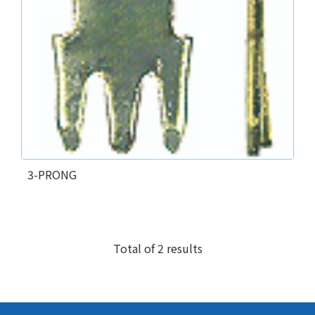
3-PRONG
Total of 2 results