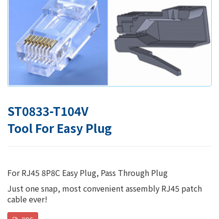
ST0833-T104V
Tool For Easy Plug
For RJ45 8P8C Easy Plug, Pass Through Plug
Just one snap, most convenient assembly RJ45 patch
cable ever!