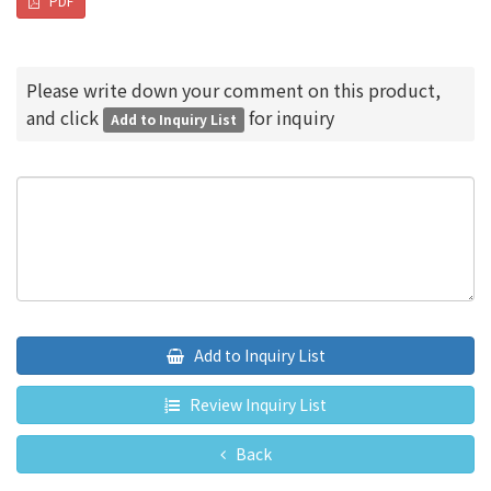
PDF
Please write down your comment on this product,
and click
for inquiry
Add to Inquiry List
Add to Inquiry List
Review Inquiry List
Back