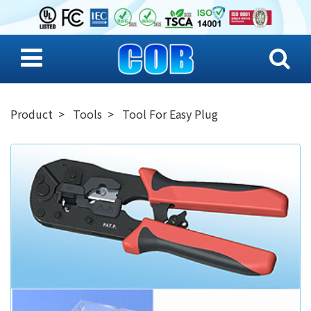
Product
Tools
Tool For Easy Plug